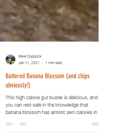
Mike Coppock
Jan 11, 2021
1 min read
Battered Banana Blossom (and chips
obviously!)
This high calorie gut buster is delicious, and
you can rest safe in the knowledge that
banana blossom has almost zero calories in it