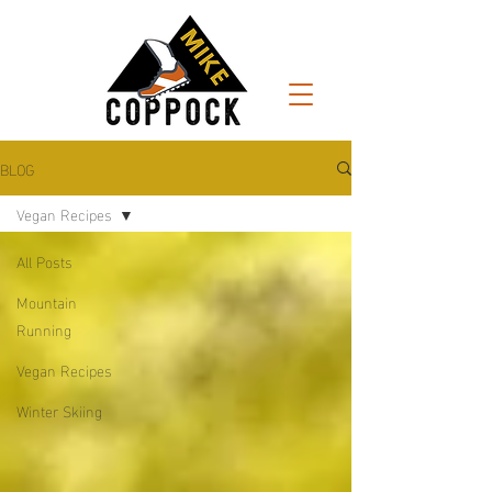
BLOG
Vegan Recipes
All Posts
Mountain
Running
Vegan Recipes
Winter Skiing