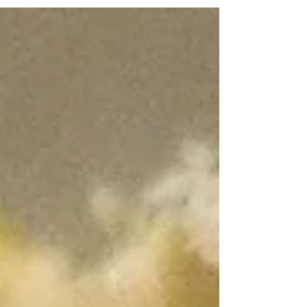
so...