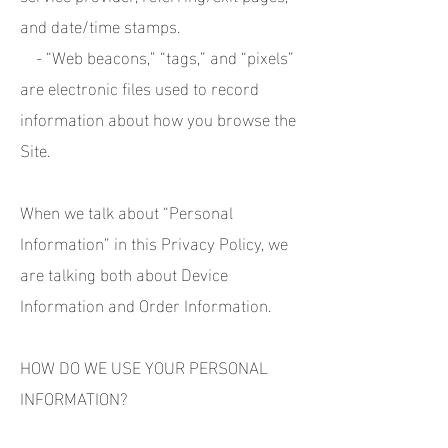
and date/time stamps.
- “Web beacons,” “tags,” and “pixels”
are electronic files used to record
information about how you browse the
Site.
When we talk about “Personal
Information” in this Privacy Policy, we
are talking both about Device
Information and Order Information.
HOW DO WE USE YOUR PERSONAL
INFORMATION?