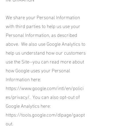
We share your Personal Information
with third parties to help us use your
Personal Information, as described
above. We also use Google Analytics to
help us understand how our customers
use the Site--you can read more about
how Google uses your Personal
Information here:
https://www.google.com/intl/en/polici
es/privacy/.
You can also opt-out of
Google Analytics here:
https://tools.google.com/dlpage/gaopt
out.