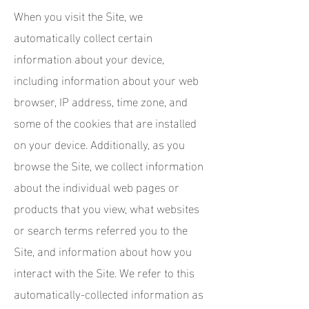
When you visit the Site, we
automatically collect certain
information about your device,
including information about your web
browser, IP address, time zone, and
some of the cookies that are installed
on your device. Additionally, as you
browse the Site, we collect information
about the individual web pages or
products that you view, what websites
or search terms referred you to the
Site, and information about how you
interact with the Site. We refer to this
automatically-collected information as