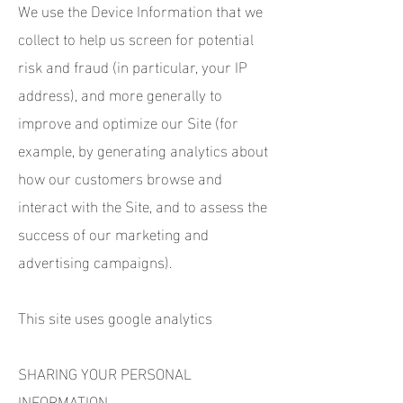
We use the Device Information that we
collect to help us screen for potential
risk and fraud (in particular, your IP
address), and more generally to
improve and optimize our Site (for
example, by generating analytics about
how our customers browse and
interact with the Site, and to assess the
success of our marketing and
advertising campaigns).
This site uses google analytics
SHARING YOUR PERSONAL
INFORMATION