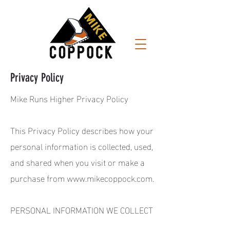
Privacy Policy
Mike Runs Higher Privacy Policy
This Privacy Policy describes how your
personal information is collected, used,
and shared when you visit or make a
purchase from
www.mikecoppock.com
.
PERSONAL INFORMATION WE COLLECT