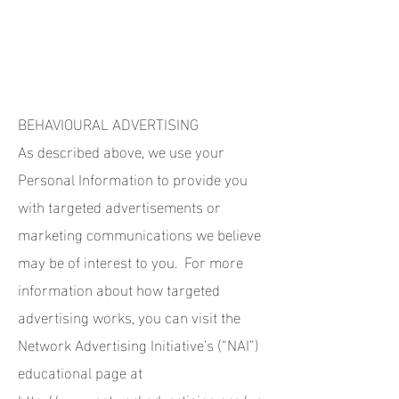
BEHAVIOURAL ADVERTISING
As described above, we use your
Personal Information to provide you
with targeted advertisements or
marketing communications we believe
may be of interest to you. For more
information about how targeted
advertising works, you can visit the
Network Advertising Initiative’s (“NAI”)
educational page at
http://www.networkadvertising.org/un