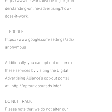
derstanding-online-advertising/how-
does-it-work.
GOOGLE -
https://www.google.com/settings/ads/
anonymous
Additionally, you can opt out of some of
these services by visiting the Digital
Advertising Alliance’s opt-out portal
at:
http://optout.aboutads.info/.
DO NOT TRACK
Please note that we do not alter our