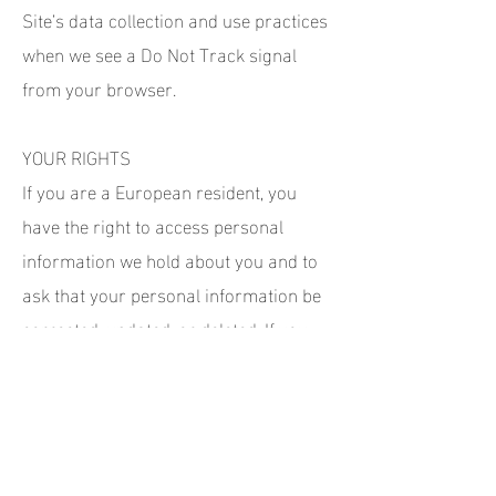
Site’s data collection and use practices
when we see a Do Not Track signal
from your browser.
YOUR RIGHTS
If you are a European resident, you
have the right to access personal
information we hold about you and to
ask that your personal information be
corrected, updated, or deleted. If you
would like to exercise this right, please
contact us through the contact
information below.