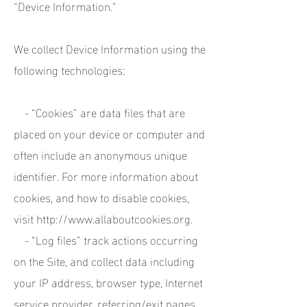
“Device Information.”
We collect Device Information using the
following technologies:
- “Cookies” are data files that are
placed on your device or computer and
often include an anonymous unique
identifier. For more information about
cookies, and how to disable cookies,
visit
http://www.allaboutcookies.org
.
- “Log files” track actions occurring
on the Site, and collect data including
your IP address, browser type, Internet
service provider, referring/exit pages,