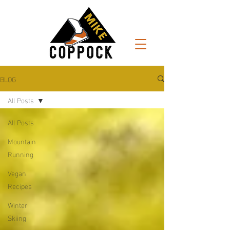
BLOG
All Posts
All Posts
Mountain
Running
Vegan
Recipes
Winter
Skiing