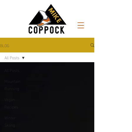
BLOG
All Posts
All Posts
Mountain
Running
Vegan
Recipes
Winter
Skiing