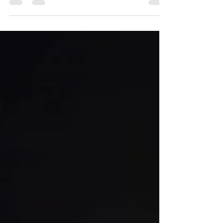
Mike Coppock
Nov 26, 2021
1 min read
Article about the Haute Route Pyrenees
Fastest Known Time Published in RunUltra!
Here is the link for anyone who would like to
read my article that I wrote about the Haute
Route Pyrenees fastest known time....