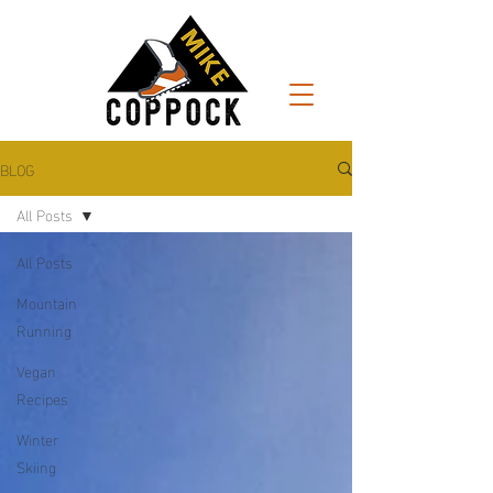
BLOG
All Posts
All Posts
Mountain
Running
Vegan
Recipes
Winter
Skiing