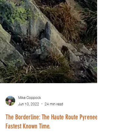
Mike Coppock
Jun 10, 2022
24 min read