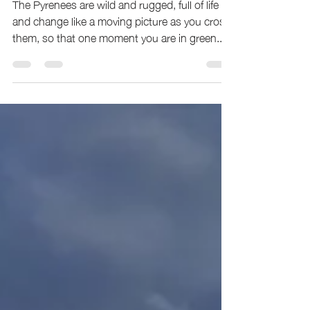
The Borderline: The Haute Route Pyrenees
Fastest Known Time.
The Pyrenees are wild and rugged, full of life
and change like a moving picture as you cross
them, so that one moment you are in green...