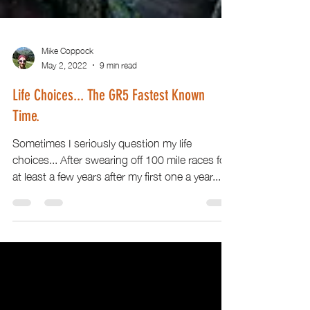
Mike Coppock
May 2, 2022
9 min read
Life Choices... The GR5 Fastest Known
Time.
Sometimes I seriously question my life
choices... After swearing off 100 mile races for
at least a few years after my first one a year...