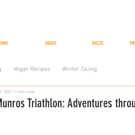
HOME
ABOUT
RACES
PR
g
Vegan Recipes
Winter Skiing
9, 2021
11 min read
unros Triathlon: Adventures thro