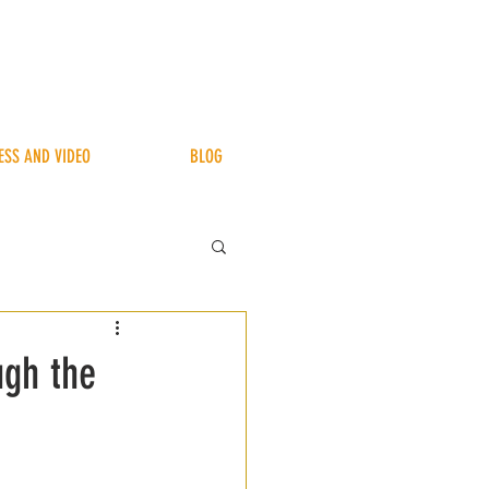
ESS AND VIDEO
BLOG
ugh the