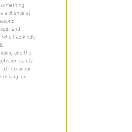
t something 
ve a chance at 
second 
eeper and 
e who had kindly 
l. 
mbling and the 
 between safety 
ed into action 
 risking not 