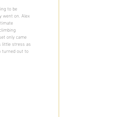
ing to be 
y went on. Alex 
ntimate 
climbing 
 set only came 
 little stress as 
h turned out to 