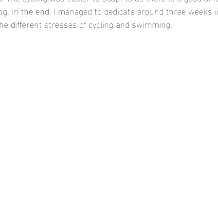
g. In the end, I managed to dedicate around three weeks in
he different stresses of cycling and swimming. 