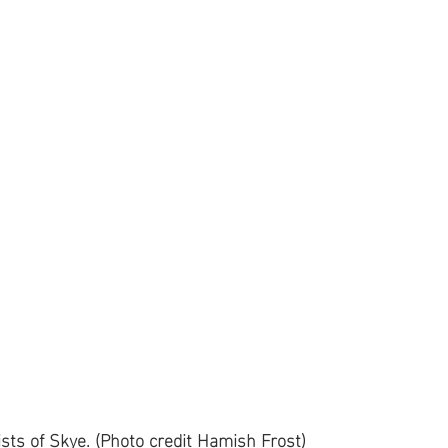
ists of Skye. (Photo credit Hamish Frost)