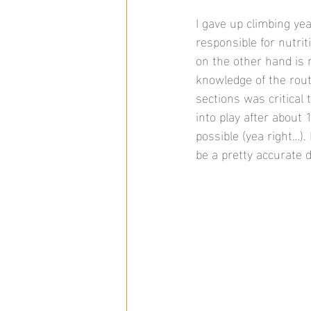
I gave up climbing ye
responsible for nutri
on the other hand is 
knowledge of the rou
sections was critical 
into play after about 
possible (yea right…).
be a pretty accurate de