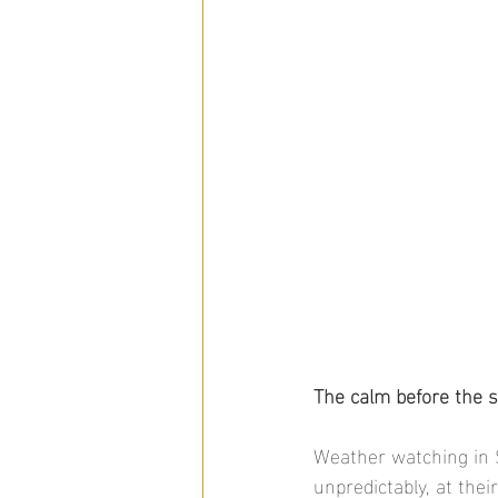
The calm before the s
Weather watching in 
unpredictably, at thei