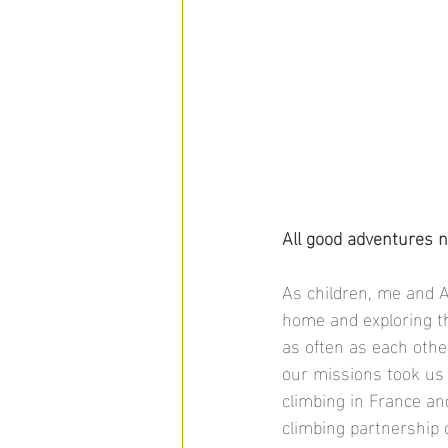
All good adventures n
As children, me and A
home and exploring th
as often as each othe
our missions took us 
climbing in France an
climbing partnership