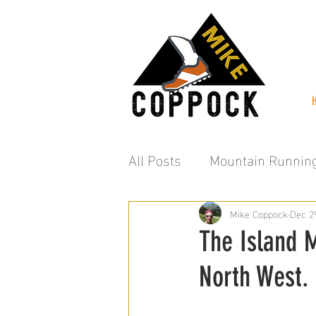
All Posts
Mountain Runnin
Mike Coppock
Dec 2
The Island M
North West.