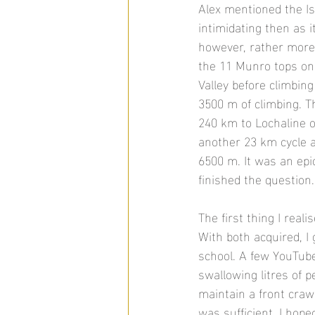
Alex mentioned the Is
intimidating then as i
however, rather more d
the 11 Munro tops on 
Valley before climbin
3500 m of climbing. T
240 km to Lochaline 
another 23 km cycle a
6500 m. It was an epic
finished the question.
The first thing I rea
With both acquired, I 
school. A few YouTube
swallowing litres of p
maintain a front craw
was sufficient, I hope