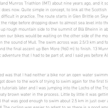
land Munros Triathlon (IMT) about nine years ago, and it 
t does now. Quite simple in concept, to link all the Scottish
ifficult in practice. The route starts in Glen Brittle on Sky
the ridge before dropping down to almost sea level into 
g up rough mountain side to the summit of Blà Bheinn in a
hen our bikes would be waiting on the other side of the mou
on the sound of Mull. The swim across was 2.5/3 km and fo
nd the final ascent up Ben More (960 m) to finish. 13 Mun
 adventure that I had to be part of, and I said yes before A
 
lised was that I had neither a bike nor an open water swimm
got down to the work of trying to swim again for the first t
 tutorials later and I was jumping into the Lochs of the T
eaty brown water in the process. Little by little it was getti
l that was good enough to swim about 2.5 km in just over 
d! The cycling was easier to adapt to as there is a good am