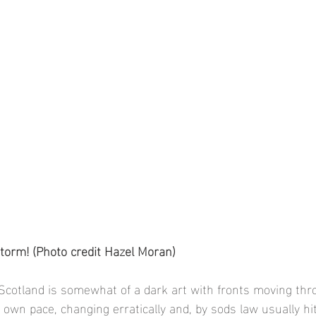
torm! (Photo credit Hazel Moran)
Scotland is somewhat of a dark art with fronts moving thr
r own pace, changing erratically and, by sods law usually hit