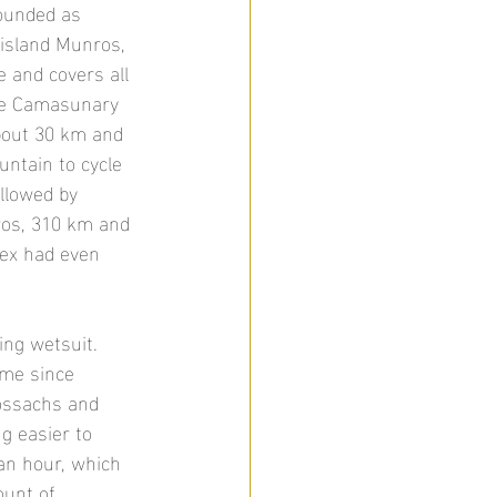
sounded as 
 island Munros, 
e and covers all 
the Camasunary 
bout 30 km and 
ntain to cycle 
llowed by 
ros, 310 km and 
lex had even 
ing wetsuit. 
ime since 
rossachs and 
ng easier to 
an hour, which 
ount of 