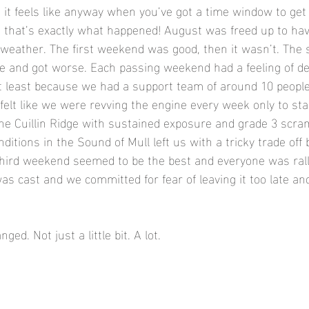
it feels like anyway when you’ve got a time window to ge
y, that’s exactly what happened! August was freed up to ha
weather. The first weekend was good, then it wasn’t. The 
 and got worse. Each passing weekend had a feeling of d
t least because we had a support team of around 10 peopl
 felt like we were revving the engine every week only to stal
 the Cuillin Ridge with sustained exposure and grade 3 scra
ditions in the Sound of Mull left us with a tricky trade off
hird weekend seemed to be the best and everyone was ralli
as cast and we committed for fear of leaving it too late and
d. Not just a little bit. A lot. 