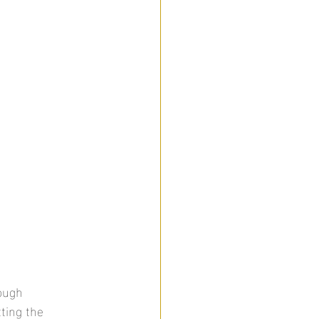
ough 
ting the 