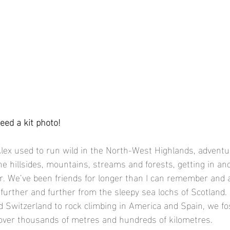
eed a kit photo!
lex used to run wild in the North-West Highlands, adventur
e hillsides, mountains, streams and forests, getting in and
r. We’ve been friends for longer than I can remember and 
further and further from the sleepy sea lochs of Scotland.
d Switzerland to rock climbing in America and Spain, we fo
 over thousands of metres and hundreds of kilometres. 