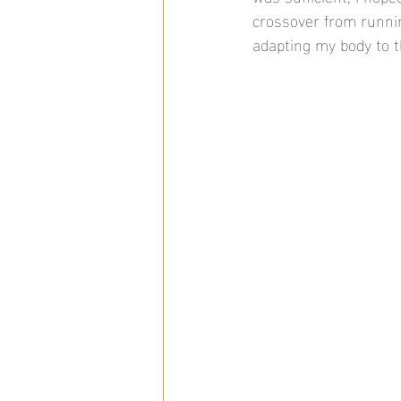
crossover from runnin
adapting my body to t