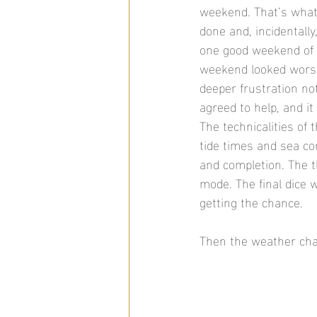
weekend. That’s what 
done and, incidentall
one good weekend of 
weekend looked worse
deeper frustration no
agreed to help, and it
The technicalities of
tide times and sea con
and completion. The t
mode. The final dice w
getting the chance. 
Then the weather change