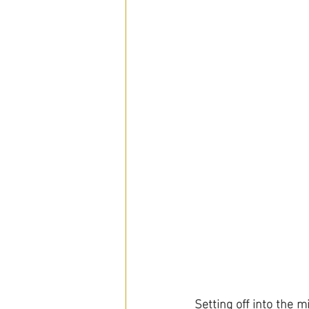
Setting off into the m