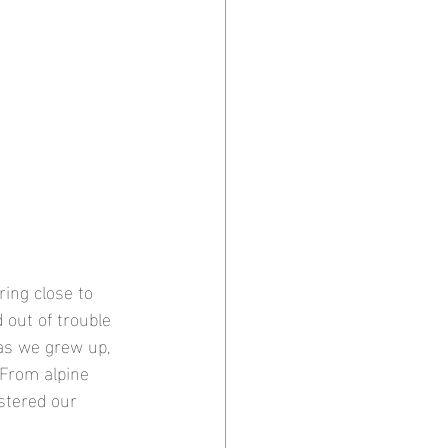
ing close to 
 out of trouble 
as we grew up, 
 From alpine 
stered our 