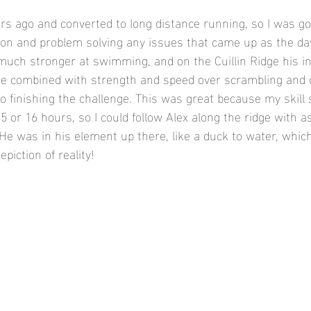
ars ago and converted to long distance running, so I was go
tion and problem solving any issues that came up as the da
much stronger at swimming, and on the Cuillin Ridge his i
te combined with strength and speed over scrambling and 
to finishing the challenge. This was great because my skill
15 or 16 hours, so I could follow Alex along the ridge with as
 He was in his element up there, like a duck to water, whic
piction of reality! 