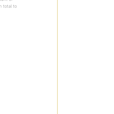
 total to 